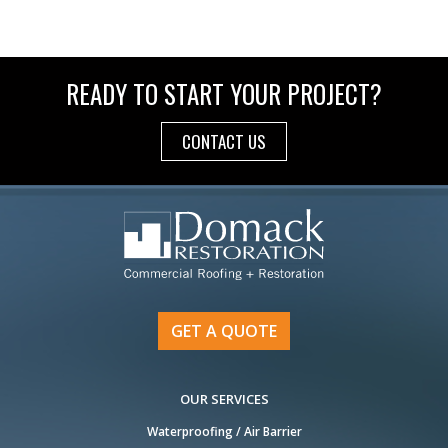
READY TO START YOUR PROJECT?
CONTACT US
GET A QUOTE
OUR SERVICES
Waterproofing / Air Barrier