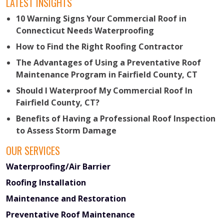
LATEST INSIGHTS
10 Warning Signs Your Commercial Roof in
Connecticut Needs Waterproofing
How to Find the Right Roofing Contractor
The Advantages of Using a Preventative Roof
Maintenance Program in Fairfield County, CT
Should I Waterproof My Commercial Roof In
Fairfield County, CT?
Benefits of Having a Professional Roof Inspection
to Assess Storm Damage
OUR SERVICES
Waterproofing/Air Barrier
Roofing Installation
Maintenance and Restoration
Preventative Roof Maintenance