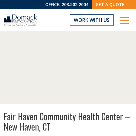
OFFICE:
203.502.2004
GET A QUOTE
WORK WITH US
Fair Haven Community Health Center –
New Haven, CT