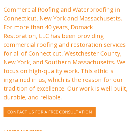
Commercial Roofing and Waterproofing in
Connecticut, New York and Massachusetts.
For more than 40 years, Domack
Restoration, LLC has been providing
commercial roofing and restoration services
for all of Connecticut, Westchester County,
New York, and Southern Massachusetts. We
focus on high-quality work. This ethic is
ingrained in us, which is the reason for our
tradition of excellence. Our work is well built,
durable, and reliable.
CONTACT US FOR A FREE CONSULTATION