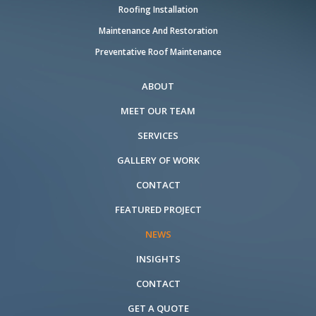
Roofing Installation
Maintenance And Restoration
Preventative Roof Maintenance
ABOUT
MEET OUR TEAM
SERVICES
GALLERY OF WORK
CONTACT
FEATURED PROJECT
NEWS
INSIGHTS
CONTACT
GET A QUOTE