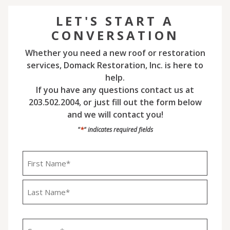
LET'S START A
CONVERSATION
Whether you need a new roof or restoration
services, Domack Restoration, Inc. is here to
help.
If you have any questions contact us at
203.502.2004, or just fill out the form below
and we will contact you!
*
"
" indicates required fields
Name
*
First
Last
Company