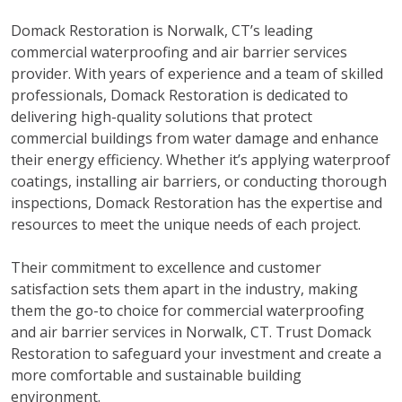
Domack Restoration is Norwalk, CT’s leading
commercial waterproofing and air barrier services
provider. With years of experience and a team of skilled
professionals, Domack Restoration is dedicated to
delivering high-quality solutions that protect
commercial buildings from water damage and enhance
their energy efficiency. Whether it’s applying waterproof
coatings, installing air barriers, or conducting thorough
inspections, Domack Restoration has the expertise and
resources to meet the unique needs of each project.
Their commitment to excellence and customer
satisfaction sets them apart in the industry, making
them the go-to choice for commercial waterproofing
and air barrier services in Norwalk, CT. Trust Domack
Restoration to safeguard your investment and create a
more comfortable and sustainable building
environment.