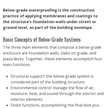
Below-grade waterproofing is the construction
practice of applying membranes and coatings to
the structure’s foundation walls under street or
ground level, as part of the building envelope.
Basic Concepts of Below-Grade Systems
The three main elements that compose a below-grade
enclosure are foundation walls, slabs on grade, and
plaza decks. Together, these elements accomplish four
main functions:
Structural support: the below-grade system is
considered part of the building structure.
Environmental control: manage the flow of air,
moisture, heat, and sound through the interior and
exterior elements.
Finish functions: accomplishing the final look you