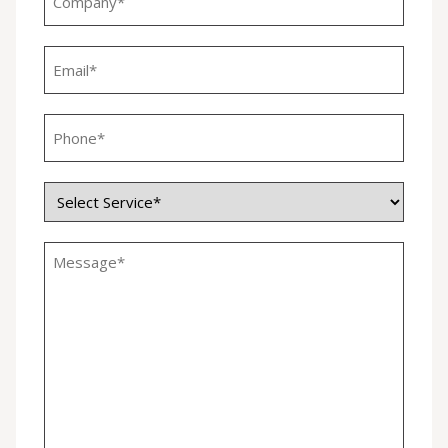
*
Email
*
Phone
*
Service
*
Untitled
*