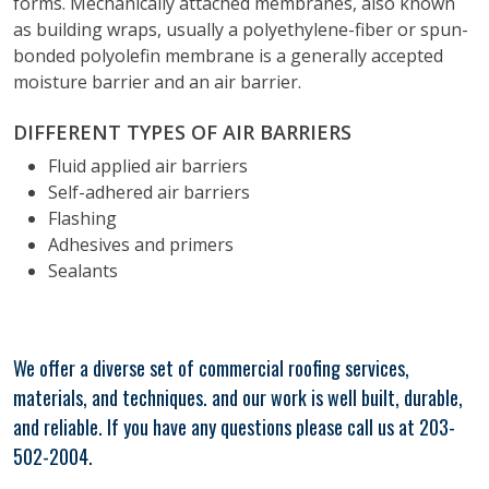
forms. Mechanically attached membranes, also known
as building wraps, usually a polyethylene-fiber or spun-
bonded polyolefin membrane is a generally accepted
moisture barrier and an air barrier.
DIFFERENT TYPES OF AIR BARRIERS
Fluid applied air barriers
Self-adhered air barriers
Flashing
Adhesives and primers
Sealants
We offer a diverse set of commercial roofing services,
materials, and techniques. and our work is well built, durable,
and reliable. If you have any questions please call us at 203-
502-2004.