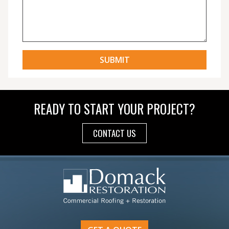
READY TO START YOUR PROJECT?
CONTACT US