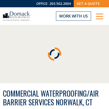
OFFICE:
203.502.2004
GET A QUOTE
WORK WITH US
COMMERCIAL WATERPROOFING/AIR
BARRIER SERVICES NORWALK, CT