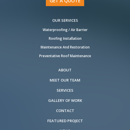
GET A QUOTE
OUR SERVICES
Waterproofing / Air Barrier
Roofing Installation
Maintenance And Restoration
Preventative Roof Maintenance
ABOUT
MEET OUR TEAM
SERVICES
GALLERY OF WORK
CONTACT
FEATURED PROJECT