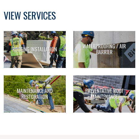
VIEW SERVICES
WATERPROOFING / AIR
ROOFING INSTALLATION
BARRIER
MAINTENANCE AND
PREVENTATIVE ROOF
RESTORATION
MAINTENANCE