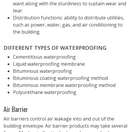
want along with the sturdiness to sustain wear and
tear.
Distribution functions: ability to distribute utilities,
such as power, water, gas, and air conditioning to
the building.
DIFFERENT TYPES OF WATERPROOFING
Cementitious waterproofing
Liquid waterproofing membrane
Bituminous waterproofing
Bituminous coating waterproofing method
Bituminous membrane waterproofing method
Polyurethane waterproofing
Air Barrier
Air barriers control air leakage into and out of the
building envelope. Air barrier products may take several