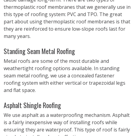
thermoplastic roof membranes that we generally use in
this type of roofing system: PVC and TPO. The great
part about using thermoplastic roof membranes is that
they are reinforced to ensure low-slope roofs last for
many years.
Standing Seam Metal Roofing
Metal roofs are some of the most durable and
weathertight roofing options available. In standing
seam metal roofing, we use a concealed fastener
roofing system with either vertical or trapezoidal legs
and flat space.
Asphalt Shingle Roofing
We use asphalt as a waterproofing mechanism. Asphalt
is a fairly inexpensive way of installing roofs while
ensuring they are waterproof. This type of roof is fairly