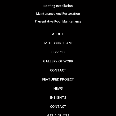
Roofing Installation
Maintenance And Restoration
Preventative Roof Maintenance
ABOUT
MEET OUR TEAM
SERVICES
GALLERY OF WORK
CONTACT
FEATURED PROJECT
NEWS
INSIGHTS
CONTACT
GET A QUOTE