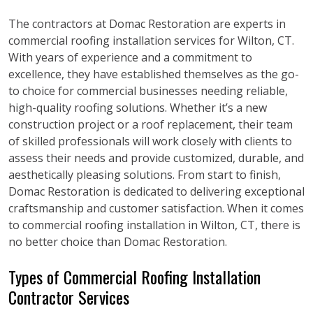
The contractors at Domac Restoration are experts in
commercial roofing installation services for Wilton, CT.
With years of experience and a commitment to
excellence, they have established themselves as the go-
to choice for commercial businesses needing reliable,
high-quality roofing solutions. Whether it’s a new
construction project or a roof replacement, their team
of skilled professionals will work closely with clients to
assess their needs and provide customized, durable, and
aesthetically pleasing solutions. From start to finish,
Domac Restoration is dedicated to delivering exceptional
craftsmanship and customer satisfaction. When it comes
to commercial roofing installation in Wilton, CT, there is
no better choice than Domac Restoration.
Types of Commercial Roofing Installation
Contractor Services