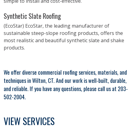
simple to install and cost-effective.
Synthetic Slate Roofing
(EcoStar) EcoStar, the leading manufacturer of
sustainable steep-slope roofing products, offers the
most realistic and beautiful synthetic slate and shake
products.
We offer diverse commercial roofing services, materials, and
techniques in Wilton, CT. And our work is well-built, durable,
and reliable. If you have any questions, please call us at 203-
502-2004.
VIEW SERVICES