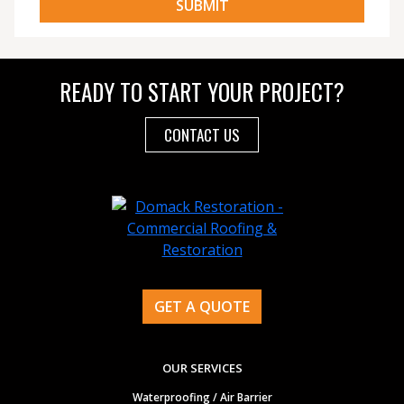
READY TO START YOUR PROJECT?
CONTACT US
GET A QUOTE
OUR SERVICES
Waterproofing / Air Barrier