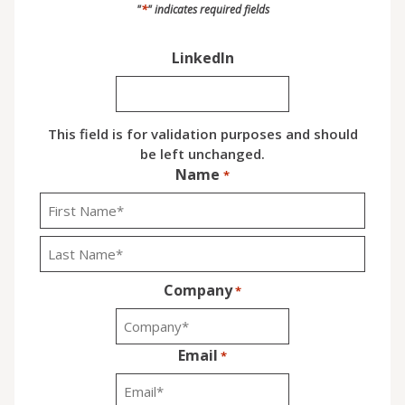
*
"
" indicates required fields
LinkedIn
This field is for validation purposes and should
be left unchanged.
Name
*
First
Last
Company
*
Email
*