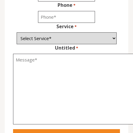
Phone
*
Service
*
Untitled
*