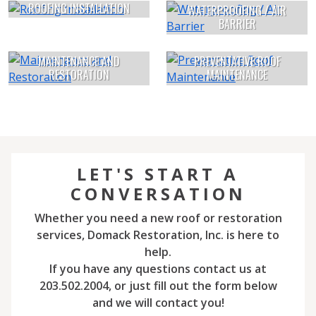
ROOFING INSTALLATION
WATERPROOFING / AIR
BARRIER
MAINTENANCE AND
PREVENTATIVE ROOF
RESTORATION
MAINTENANCE
LET'S START A
CONVERSATION
Whether you need a new roof or restoration
services, Domack Restoration, Inc. is here to
help.
If you have any questions contact us at
203.502.2004, or just fill out the form below
and we will contact you!