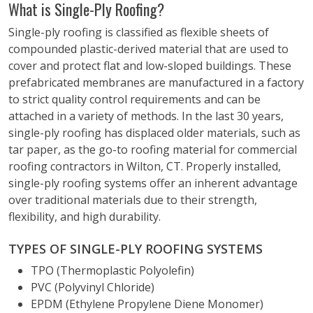
What is Single-Ply Roofing?
Single-ply roofing is classified as flexible sheets of
compounded plastic-derived material that are used to
cover and protect flat and low-sloped buildings. These
prefabricated membranes are manufactured in a factory
to strict quality control requirements and can be
attached in a variety of methods. In the last 30 years,
single-ply roofing has displaced older materials, such as
tar paper, as the go-to roofing material for commercial
roofing contractors in Wilton, CT. Properly installed,
single-ply roofing systems offer an inherent advantage
over traditional materials due to their strength,
flexibility, and high durability.
TYPES OF SINGLE-PLY ROOFING SYSTEMS
TPO (Thermoplastic Polyolefin)
PVC (Polyvinyl Chloride)
EPDM (Ethylene Propylene Diene Monomer)