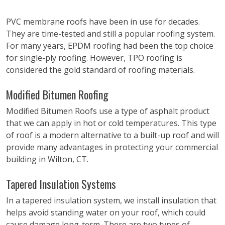
PVC membrane roofs have been in use for decades.
They are time-tested and still a popular roofing system.
For many years, EPDM roofing had been the top choice
for single-ply roofing. However, TPO roofing is
considered the gold standard of roofing materials.
Modified Bitumen Roofing
Modified Bitumen Roofs use a type of asphalt product
that we can apply in hot or cold temperatures. This type
of roof is a modern alternative to a built-up roof and will
provide many advantages in protecting your commercial
building in Wilton, CT.
Tapered Insulation Systems
In a tapered insulation system, we install insulation that
helps avoid standing water on your roof, which could
cause damage long-term. There are two types of