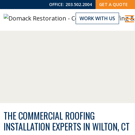
OFFICE:
203.502.2004
GET A QUOTE
WORK WITH US
THE COMMERCIAL ROOFING
INSTALLATION EXPERTS IN WILTON, CT