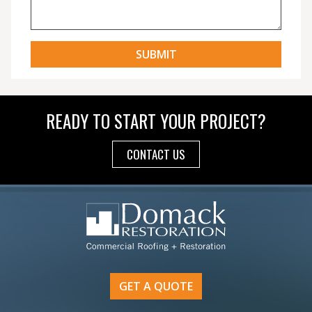
READY TO START YOUR PROJECT?
CONTACT US
GET A QUOTE