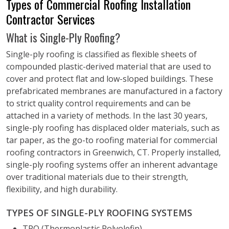
Types of Commercial Roofing Installation
Contractor Services
What is Single-Ply Roofing?
Single-ply roofing is classified as flexible sheets of
compounded plastic-derived material that are used to
cover and protect flat and low-sloped buildings. These
prefabricated membranes are manufactured in a factory
to strict quality control requirements and can be
attached in a variety of methods. In the last 30 years,
single-ply roofing has displaced older materials, such as
tar paper, as the go-to roofing material for commercial
roofing contractors in Greenwich, CT. Properly installed,
single-ply roofing systems offer an inherent advantage
over traditional materials due to their strength,
flexibility, and high durability.
TYPES OF SINGLE-PLY ROOFING SYSTEMS
TPO (Thermoplastic Polyolefin)