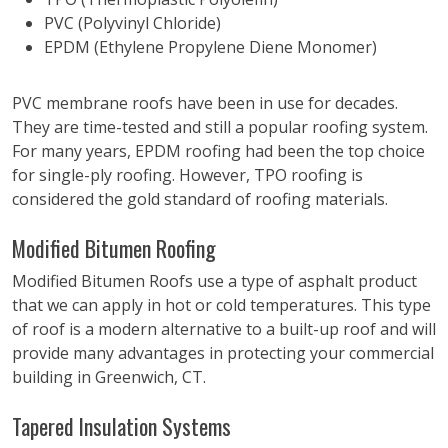
PVC (Polyvinyl Chloride)
EPDM (Ethylene Propylene Diene Monomer)
PVC membrane roofs have been in use for decades.
They are time-tested and still a popular roofing system.
For many years, EPDM roofing had been the top choice
for single-ply roofing. However, TPO roofing is
considered the gold standard of roofing materials.
Modified Bitumen Roofing
Modified Bitumen Roofs use a type of asphalt product
that we can apply in hot or cold temperatures. This type
of roof is a modern alternative to a built-up roof and will
provide many advantages in protecting your commercial
building in Greenwich, CT.
Tapered Insulation Systems