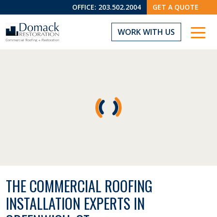
OFFICE:
203.502.2004
GET A QUOTE
WORK WITH US
THE COMMERCIAL ROOFING
INSTALLATION EXPERTS IN