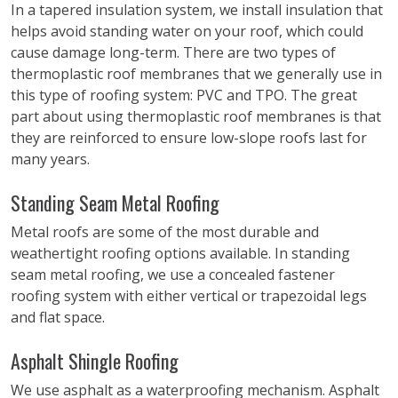
In a tapered insulation system, we install insulation that
helps avoid standing water on your roof, which could
cause damage long-term. There are two types of
thermoplastic roof membranes that we generally use in
this type of roofing system: PVC and TPO. The great
part about using thermoplastic roof membranes is that
they are reinforced to ensure low-slope roofs last for
many years.
Standing Seam Metal Roofing
Metal roofs are some of the most durable and
weathertight roofing options available. In standing
seam metal roofing, we use a concealed fastener
roofing system with either vertical or trapezoidal legs
and flat space.
Asphalt Shingle Roofing
We use asphalt as a waterproofing mechanism. Asphalt