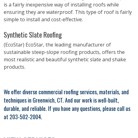
is a fairly inexpensive way of installing roofs while
ensuring they are waterproof. This type of roof is fairly
simple to install and cost-effective.
Synthetic Slate Roofing
(EcoStar) EcoStar, the leading manufacturer of
sustainable steep-slope roofing products, offers the
most realistic and beautiful synthetic slate and shake
products.
We offer diverse commercial roofing services, materials, and
techniques in Greenwich, CT. And our work is well-built,
durable, and reliable. If you have any questions, please call us
at 203-502-2004.