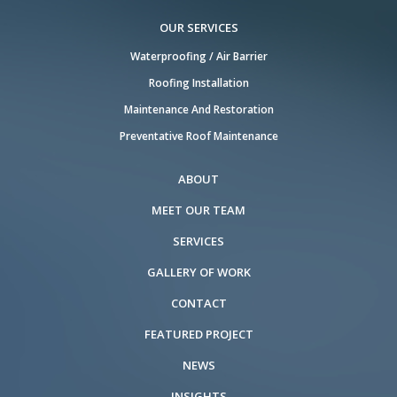
OUR SERVICES
Waterproofing / Air Barrier
Roofing Installation
Maintenance And Restoration
Preventative Roof Maintenance
ABOUT
MEET OUR TEAM
SERVICES
GALLERY OF WORK
CONTACT
FEATURED PROJECT
NEWS
INSIGHTS