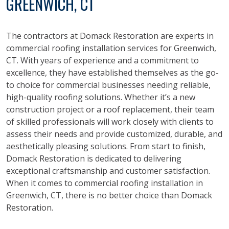
GREENWICH, CT
The contractors at Domack Restoration are experts in
commercial roofing installation services for Greenwich,
CT. With years of experience and a commitment to
excellence, they have established themselves as the go-
to choice for commercial businesses needing reliable,
high-quality roofing solutions. Whether it’s a new
construction project or a roof replacement, their team
of skilled professionals will work closely with clients to
assess their needs and provide customized, durable, and
aesthetically pleasing solutions. From start to finish,
Domack Restoration is dedicated to delivering
exceptional craftsmanship and customer satisfaction.
When it comes to commercial roofing installation in
Greenwich, CT, there is no better choice than Domack
Restoration.