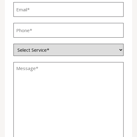
Email
*
Phone
*
Service
*
Untitled
*