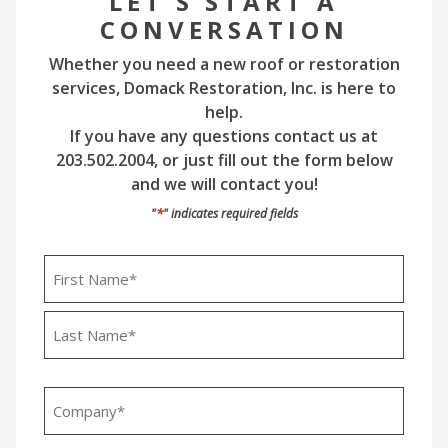
LET'S START A
CONVERSATION
Whether you need a new roof or restoration
services, Domack Restoration, Inc. is here to
help.
If you have any questions contact us at
203.502.2004, or just fill out the form below
and we will contact you!
*
"
" indicates required fields
Name
*
First
Last
Company
*