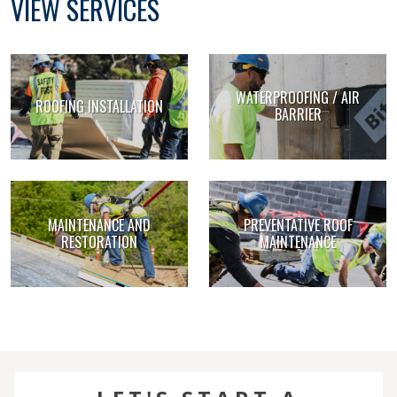
VIEW SERVICES
WATERPROOFING / AIR
ROOFING INSTALLATION
BARRIER
MAINTENANCE AND
PREVENTATIVE ROOF
RESTORATION
MAINTENANCE