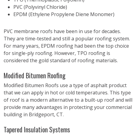
PVC (Polyvinyl Chloride)
EPDM (Ethylene Propylene Diene Monomer)
PVC membrane roofs have been in use for decades.
They are time-tested and still a popular roofing system.
For many years, EPDM roofing had been the top choice
for single-ply roofing. However, TPO roofing is
considered the gold standard of roofing materials.
Modified Bitumen Roofing
Modified Bitumen Roofs use a type of asphalt product
that we can apply in hot or cold temperatures. This type
of roof is a modern alternative to a built-up roof and will
provide many advantages in protecting your commercial
building in Bridgeport, CT.
Tapered Insulation Systems