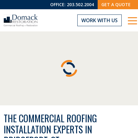
OFFICE:
203.502.2004
GET A QUOTE
WORK WITH US
THE COMMERCIAL ROOFING
INSTALLATION EXPERTS IN