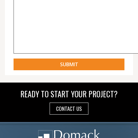
READY TO START YOUR PROJECT?
CONTACT US