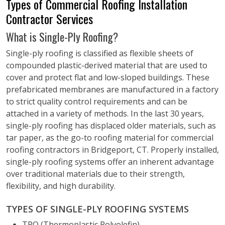
Types of Commercial Roofing Installation
Contractor Services
What is Single-Ply Roofing?
Single-ply roofing is classified as flexible sheets of
compounded plastic-derived material that are used to
cover and protect flat and low-sloped buildings. These
prefabricated membranes are manufactured in a factory
to strict quality control requirements and can be
attached in a variety of methods. In the last 30 years,
single-ply roofing has displaced older materials, such as
tar paper, as the go-to roofing material for commercial
roofing contractors in Bridgeport, CT. Properly installed,
single-ply roofing systems offer an inherent advantage
over traditional materials due to their strength,
flexibility, and high durability.
TYPES OF SINGLE-PLY ROOFING SYSTEMS
TPO (Thermoplastic Polyolefin)