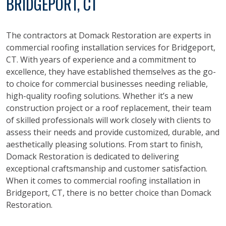
BRIDGEPORT, CT
The contractors at Domack Restoration are experts in
commercial roofing installation services for Bridgeport,
CT. With years of experience and a commitment to
excellence, they have established themselves as the go-
to choice for commercial businesses needing reliable,
high-quality roofing solutions. Whether it’s a new
construction project or a roof replacement, their team
of skilled professionals will work closely with clients to
assess their needs and provide customized, durable, and
aesthetically pleasing solutions. From start to finish,
Domack Restoration is dedicated to delivering
exceptional craftsmanship and customer satisfaction.
When it comes to commercial roofing installation in
Bridgeport, CT, there is no better choice than Domack
Restoration.