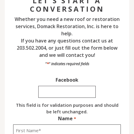
LET'S START A
CONVERSATION
Whether you need a new roof or restoration
services, Domack Restoration, Inc. is here to
help.
If you have any questions contact us at
203.502.2004, or just fill out the form below
and we will contact you!
*
"
" indicates required fields
Facebook
This field is for validation purposes and should
be left unchanged.
Name
*