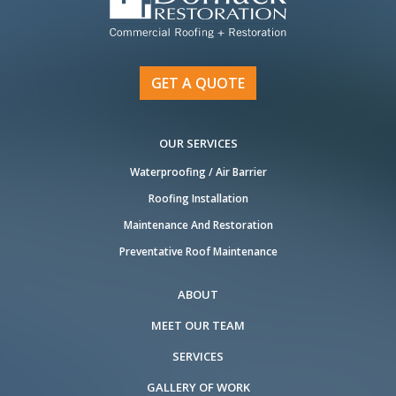
GET A QUOTE
OUR SERVICES
Waterproofing / Air Barrier
Roofing Installation
Maintenance And Restoration
Preventative Roof Maintenance
ABOUT
MEET OUR TEAM
SERVICES
GALLERY OF WORK