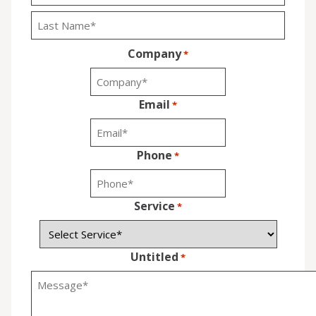
First
Last
Company
*
Email
*
Phone
*
Service
*
Untitled
*