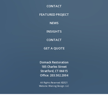
CONTACT
FEATURED PROJECT
NEWS
INSIGHTS
CONTACT
GET A QUOTE
Domack Restoration
185 Charles Street
Stratford, CT 06615
Office:
203.502.2004
All Rights Reserved. ©2021
Website: Wieting Design. LLC