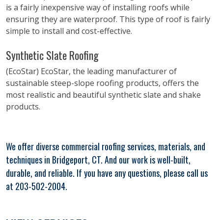
is a fairly inexpensive way of installing roofs while
ensuring they are waterproof. This type of roof is fairly
simple to install and cost-effective.
Synthetic Slate Roofing
(EcoStar) EcoStar, the leading manufacturer of
sustainable steep-slope roofing products, offers the
most realistic and beautiful synthetic slate and shake
products.
We offer diverse commercial roofing services, materials, and
techniques in Bridgeport, CT. And our work is well-built,
durable, and reliable. If you have any questions, please call us
at 203-502-2004.