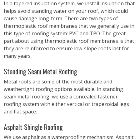
In a tapered insulation system, we install insulation that
helps avoid standing water on your roof, which could
cause damage long-term. There are two types of
thermoplastic roof membranes that we generally use in
this type of roofing system: PVC and TPO. The great
part about using thermoplastic roof membranes is that
they are reinforced to ensure low-slope roofs last for
many years.
Standing Seam Metal Roofing
Metal roofs are some of the most durable and
weathertight roofing options available. In standing
seam metal roofing, we use a concealed fastener
roofing system with either vertical or trapezoidal legs
and flat space.
Asphalt Shingle Roofing
We use asphalt as a waterproofing mechanism. Asphalt