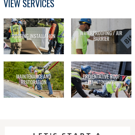
VIEW SERVICES
WATERPROOFING / AIR
ROOFING INSTALLATION
BARRIER
MAINTENANCE AND
PREVENTATIVE ROOF
RESTORATION
MAINTENANCE